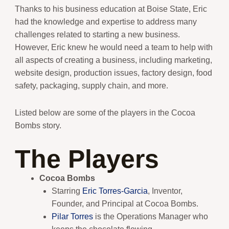
Thanks to his business education at Boise State, Eric
had the knowledge and expertise to address many
challenges related to starting a new business.
However, Eric knew he would need a team to help with
all aspects of creating a business, including marketing,
website design, production issues, factory design, food
safety, packaging, supply chain, and more.
Listed below are some of the players in the Cocoa
Bombs story.
The Players
Cocoa Bombs
Starring
Eric Torres-Garcia
, Inventor,
Founder, and Principal at Cocoa Bombs.
Pilar Torres
is the Operations Manager who