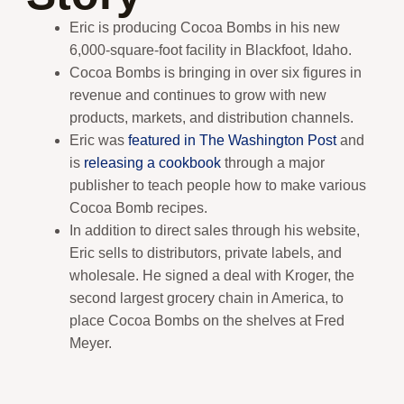
Eric is producing Cocoa Bombs in his new
6,000-square-foot facility in Blackfoot, Idaho.
Cocoa Bombs is bringing in over six figures in
revenue and continues to grow with new
products, markets, and distribution channels.
Eric was
featured in The Washington Post
and
is
releasing a cookbook
through a major
publisher to teach people how to make various
Cocoa Bomb recipes.
In addition to direct sales through his website,
Eric sells to distributors, private labels, and
wholesale. He signed a deal with Kroger, the
second largest grocery chain in America, to
place Cocoa Bombs on the shelves at Fred
Meyer.