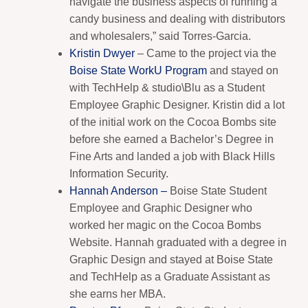
navigate the business aspects of running a
candy business and dealing with distributors
and wholesalers,” said Torres-Garcia.
Kristin Dwyer
– Came to the project via the
Boise State WorkU Program
and stayed on
with TechHelp & studio\Blu as a Student
Employee Graphic Designer. Kristin did a lot
of the initial work on the Cocoa Bombs site
before she earned a Bachelor’s Degree in
Fine Arts and landed a job with Black Hills
Information Security.
Hannah Anderson –
Boise State Student
Employee and Graphic Designer who
worked her magic on the Cocoa Bombs
Website. Hannah graduated with a degree in
Graphic Design and stayed at Boise State
and TechHelp as a Graduate Assistant as
she earns her MBA.