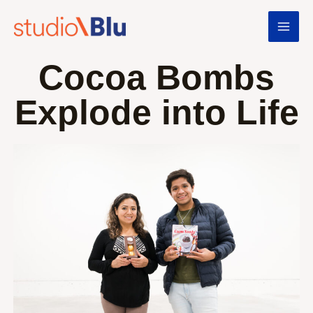
Cocoa Bombs
Explode into Life