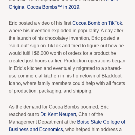
Original Cocoa Bombs™ in 2019.
Eric posted a video of his first
Cocoa Bomb on TikTok
,
where his invention exploded in popularity. A day after
the launch of his chocolatey invention, Eric posted a
“sold-out” sign on TikTok and tried to figure out how he
would fulfill $6,000 worth of orders for a product he
created just hours earlier. Production operations began
in Eric’s kitchen and eventually migrated to a shared-
use commercial kitchen in his hometown of Blackfoot,
Idaho, where family members could help with all facets
of production, packaging, and shipping.
As the demand for Cocoa Bombs boomed, Eric
reached out to
Dr. Kent Neupert
, Chair of the
Management Department at the
Boise State College of
Business and Economics
, who helped him address a