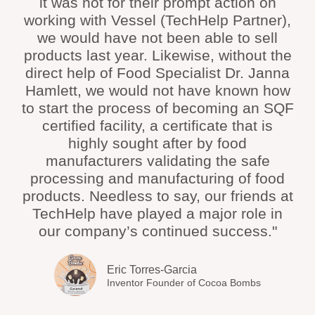
it was not for their prompt action on
working with Vessel (TechHelp Partner),
we would have not been able to sell
products last year. Likewise, without the
direct help of Food Specialist Dr. Janna
Hamlett, we would not have known how
to start the process of becoming an SQF
certified facility, a certificate that is
highly sought after by food
manufacturers validating the safe
processing and manufacturing of food
products. Needless to say, our friends at
TechHelp have played a major role in
our company’s continued success."
Eric Torres-Garcia
Inventor Founder of Cocoa Bombs