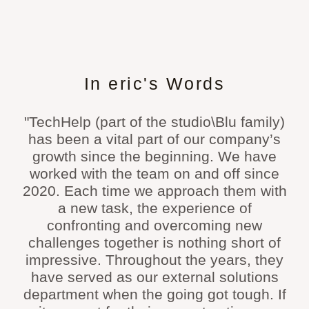
In eric's Words
"TechHelp (part of the studio\Blu family)
has been a vital part of our company’s
growth since the beginning. We have
worked with the team on and off since
2020. Each time we approach them with
a new task, the experience of
confronting and overcoming new
challenges together is nothing short of
impressive. Throughout the years, they
have served as our external solutions
department when the going got tough. If