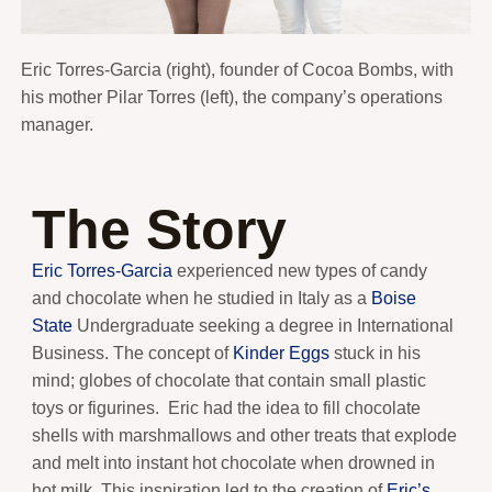
Eric Torres-Garcia (right), founder of Cocoa Bombs, with
his mother Pilar Torres (left), the company’s operations
manager.
The Story
Eric Torres-Garcia
experienced new types of candy
and chocolate when he studied in Italy as a
Boise
State
Undergraduate seeking a degree in International
Business. The concept of
Kinder Eggs
stuck in his
mind; globes of chocolate that contain small plastic
toys or figurines. Eric had the idea to fill chocolate
shells with marshmallows and other treats that explode
and melt into instant hot chocolate when drowned in
hot milk. This inspiration led to the creation of
Eric’s