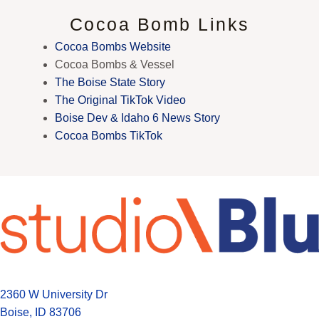
Cocoa Bomb Links
Cocoa Bombs Website
Cocoa Bombs & Vessel
The Boise State Story
The Original TikTok Video
Boise Dev & Idaho 6 News Story
Cocoa Bombs TikTok
2360 W University Dr
Boise, ID 83706