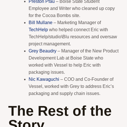
Preston Pfau
– Boise State Student
Employee and Writer who cleaned up copy
for the Cocoa Bombs site.
Bill Mullane
– Marketing Manager of
TechHelp
who helped connect Eric with
TechHelp/studio\Blu resources and oversaw
project management.
Grey Beaudry
– Manager of the New Product
Development Lab at Boise State who
worked with Vessel to help Eric with
packaging issues.
Nic Kawaguchi
– COO and Co-Founder of
Vessel, worked with Grey to address Eric’s
packaging and supply chain issues.
The Rest of the
Story