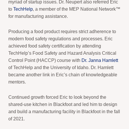
myriad of startup issues. Dr. Neupert also referred Eric
to
TechHelp
, a member of the MEP National Network™
for manufacturing assistance.
Producing a food product requires strict adherence to
modern food safety regulations and processes. Eric
achieved food safety certification by attending
TechHelp’s Food Safety and Hazard Analysis Critical
Control Point (HACCP) course with
Dr. Janna Hamlett
of TechHelp and the University of Idaho. Dr. Hamlett
became another link in Eric’s chain of knowledgeable
mentors.
Continued growth forced Eric to look beyond the
shared-use kitchen in Blackfoot and led him to design
and build a manufacturing facility in Blackfoot in the fall
of 2021.