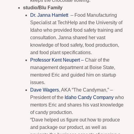
keeps the chocolate flowing.
studio/Blu Family
Dr. Janna Hamlett
– Food Manufacturing
Specialist at TechHelp and the University of
Idaho who provided food safety training and
consultation. Janna shared her vast
knowledge of food safety, food production,
and food plant specifications.
Professor Kent Neupert –
Chair of the
management department at Boise State,
mentored Eric and guided him on startup
issues.
Dave Wagers
, AKA “The Candyman,” –
President of the
Idaho Candy Company
who
mentors Eric and shares his vast knowledge
of candy production.
“Dave helped us figure out how to produce
and package our product, as well as