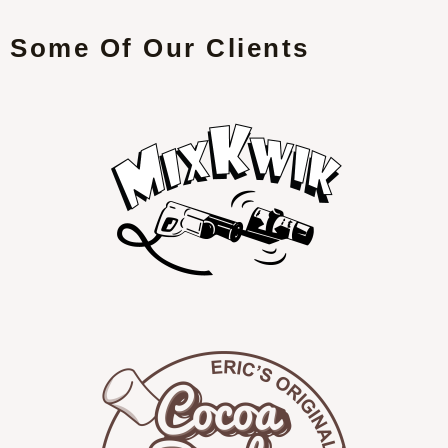
Some Of Our Clients