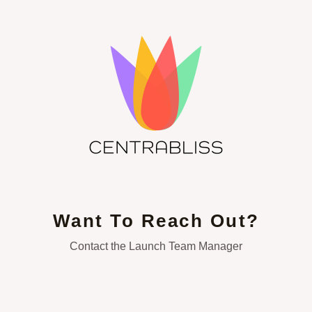
Want To Reach Out?
Contact the Launch Team Manager