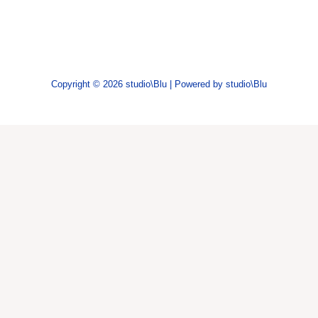
Copyright © 2026 studio\Blu | Powered by studio\Blu