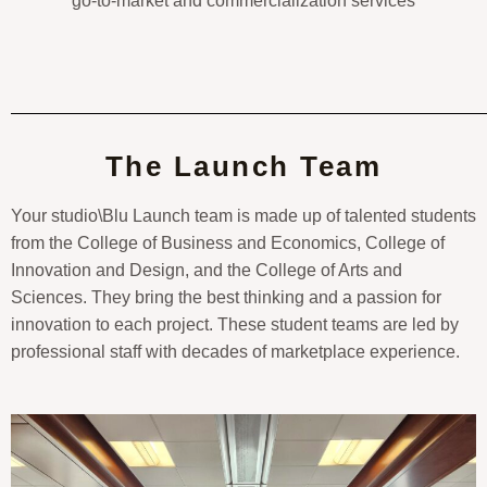
go-to-market and commercialization services
The Launch Team
Your studio\Blu Launch team is made up of talented students
from the College of Business and Economics, College of
Innovation and Design, and the College of Arts and
Sciences. They bring the best thinking and a passion for
innovation to each project. These student teams are led by
professional staff with decades of marketplace experience.