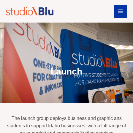
Launch
The launch group deploys business and graphic arts
students to support Idaho businesses
with a full range of