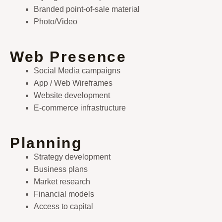
Branded point-of-sale material
Photo/Video
Web Presence
Social Media campaigns
App / Web Wireframes
Website development
E-commerce infrastructure
Planning
Strategy development
Business plans
Market research
Financial models
Access to capital