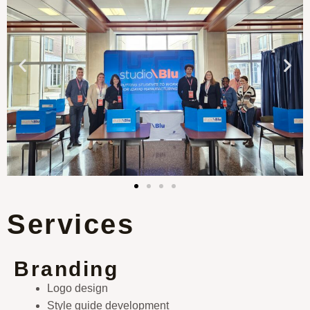
Services
Branding
Logo design
Style guide development