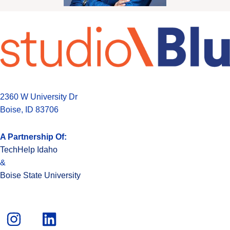
2360 W University Dr
Boise, ID 83706
A Partnership Of:
TechHelp Idaho
&
Boise State University