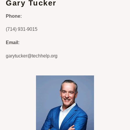
Gary Tucker
Phone:
(714) 931-9015
Email:
garytucker@techhelp.org